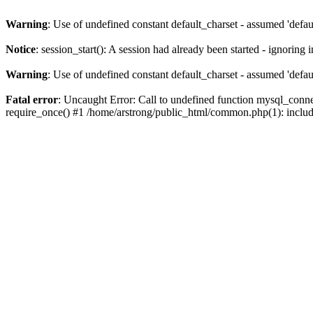
Warning
: Use of undefined constant default_charset - assumed 'defaul
Notice
: session_start(): A session had already been started - ignoring 
Warning
: Use of undefined constant default_charset - assumed 'defaul
Fatal error
: Uncaught Error: Call to undefined function mysql_conne
require_once() #1 /home/arstrong/public_html/common.php(1): include