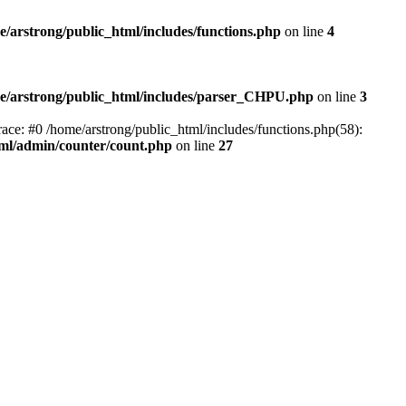
e/arstrong/public_html/includes/functions.php
on line
4
e/arstrong/public_html/includes/parser_CHPU.php
on line
3
ace: #0 /home/arstrong/public_html/includes/functions.php(58):
tml/admin/counter/count.php
on line
27