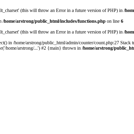
t_charset' (this will throw an Error in a future version of PHP) in
/hom
in
/home/arstrong/public_html/includes/functions.php
on line
6
t_charset' (this will throw an Error in a future version of PHP) in
/hom
ct() in /home/arstrong/public_html/admin/counter/count.php:27 Stack tr
('/home/arstrong/...') #2 {main} thrown in
/home/arstrong/public_h